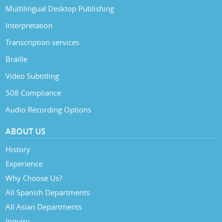
Multilingual Desktop Publishing
Interpretation
Transcription services
Braille
Video Subtitling
508 Compliance
Audio Recording Options
ABOUT US
History
Experience
Why Choose Us?
All Spanish Departments
All Asian Departments
Inquiry