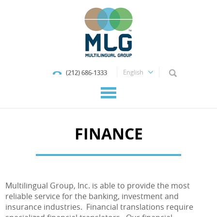
(212) 686-1333
FINANCE
Multilingual Group, Inc. is able to provide the most
reliable service for the banking, investment and
insurance industries. Financial translations require