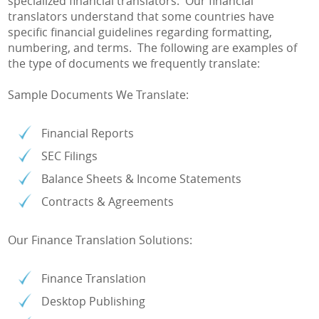
specialized financial translators. Our financial
translators understand that some countries have
specific financial guidelines regarding formatting,
numbering, and terms. The following are examples of
the type of documents we frequently translate:
Sample Documents We Translate:
Financial Reports
SEC Filings
Balance Sheets & Income Statements
Contracts & Agreements
Our Finance Translation Solutions:
Finance Translation
Desktop Publishing