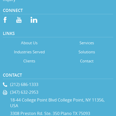
CONNECT
LINKS
About Us
Services
Industries Served
Solutions
Clients
Contact
CONTACT
(212) 686-1333
(347) 632-2953
18-44 College Point Blvd College Point, NY 11356,
USA
3308 Preston Rd. Ste. 350 Plano TX 75093