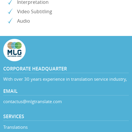
Interpretation
Video Subtitling
Audio
CORPORATE HEADQUARTER
With over 30 years experience in translation service industry,
EMAIL
contactus@mlgtranslate.com
SERVICES
Translations